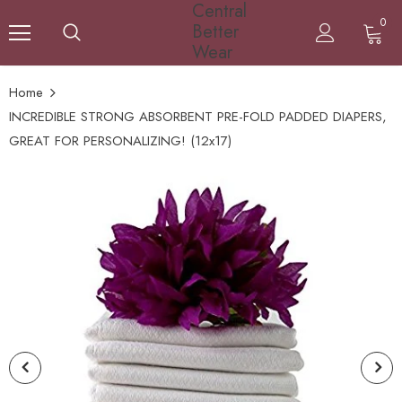
Central
0
Better
Wear
Home
INCREDIBLE STRONG ABSORBENT PRE-FOLD PADDED DIAPERS,
GREAT FOR PERSONALIZING! (12x17)