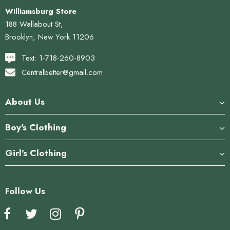
Williamsburg Store
188 Wallabout St,
Brooklyn, New York 11206
Text: 1-718-260-8903
Centralbetter@gmail.com
About Us
Boy's Clothing
Girl's Clothing
Follow Us