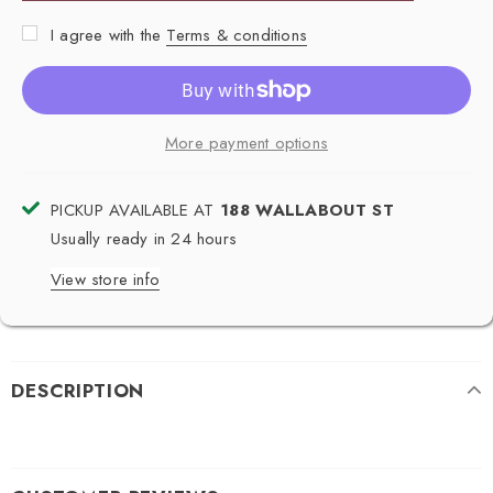
I agree with the
Terms & conditions
More payment options
PICKUP AVAILABLE AT
188 WALLABOUT ST
Usually ready in 24 hours
View store info
DESCRIPTION