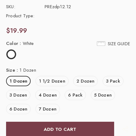
SKU:
PREzdp12.12
Product Type:
$19.99
Color
:
White
SIZE GUIDE
Size
:
1 Dozen
1 Dozen
1 1/2 Dozen
2 Dozen
3 Pack
3 Dozen
4 Dozen
6 Pack
5 Dozen
6 Dozen
7 Dozen