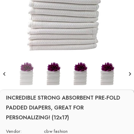
INCREDIBLE STRONG ABSORBENT PRE-FOLD
PADDED DIAPERS, GREAT FOR
PERSONALIZING! (12x17)
Vendor:
cbw fashion