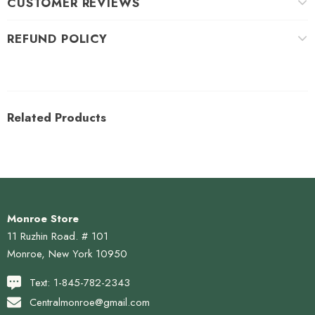
CUSTOMER REVIEWS
REFUND POLICY
Related Products
Monroe Store
11 Ruzhin Road. # 101
Monroe, New York 10950
Text: 1-845-782-2343
Centralmonroe@gmail.com