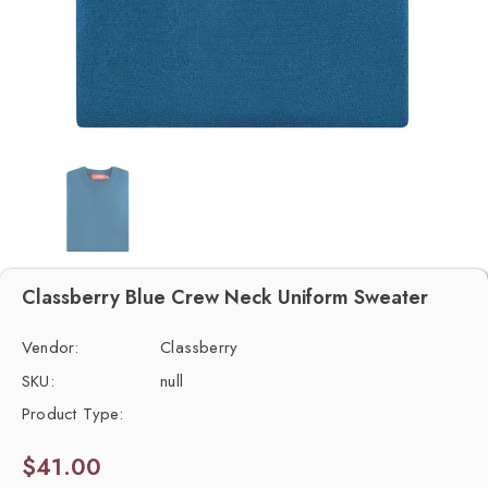
Classberry Blue Crew Neck Uniform Sweater
Vendor:
Classberry
SKU:
null
Product Type:
$41.00