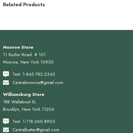
Related Products
Monroe Store
11 Ruzhin Road. # 101
Monroe, New York 10950
Text: 1-845-782-2343
Centralmonroe@gmail.com
Williamsburg Store
188 Wallabout St,
Brooklyn, New York 11206
Text: 1-718-260-8903
Centralbetter@gmail.com