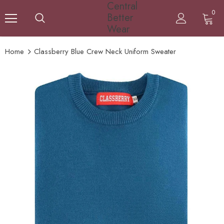
Central
0
Better
Wear
Home
Classberry Blue Crew Neck Uniform Sweater