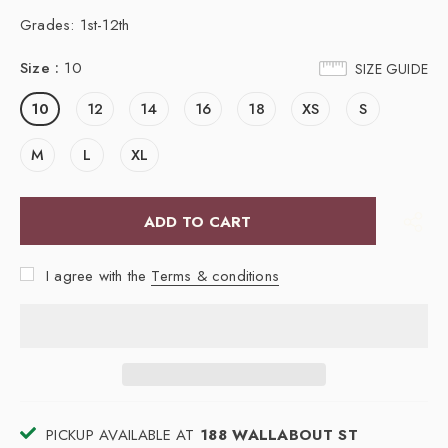
Grades: 1st-12th
Size
:
10
SIZE GUIDE
10
12
14
16
18
XS
S
M
L
XL
I agree with the
Terms & conditions
PICKUP AVAILABLE AT
188 WALLABOUT ST