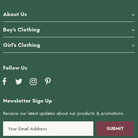
About Us
Boy's Clothing
Girl's Clothing
Follow Us
Newsletter Sign Up
Receive our latest updates about our products & promotions.