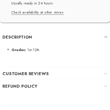
Usually ready in 24 hours
Check availability at other stores
DESCRIPTION
Grades:
1st-12th
CUSTOMER REVIEWS
REFUND POLICY